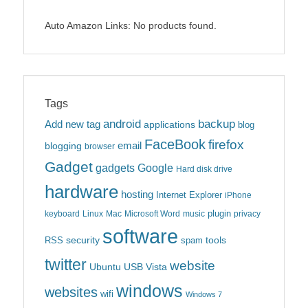
Auto Amazon Links: No products found.
Tags
android
backup
Add new tag
applications
blog
FaceBook
firefox
blogging
email
browser
Gadget
gadgets
Google
Hard disk drive
hardware
hosting
Internet Explorer
iPhone
plugin
keyboard
Linux
Mac
Microsoft Word
music
privacy
software
security
tools
RSS
spam
twitter
website
Ubuntu
USB
Vista
windows
websites
wifi
Windows 7