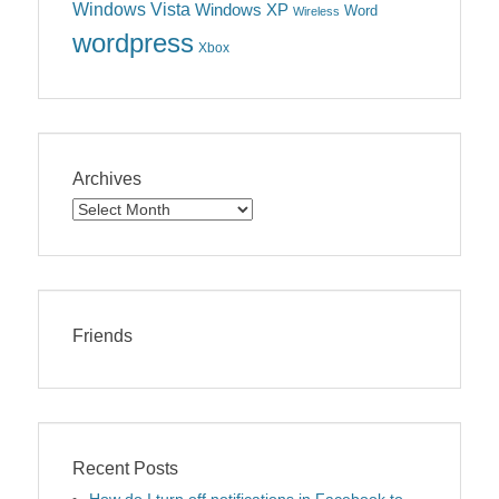
Windows Vista
Windows XP
Word
Wireless
wordpress
Xbox
Archives
Archives
Friends
Recent Posts
How do I turn off notifications in Facebook to