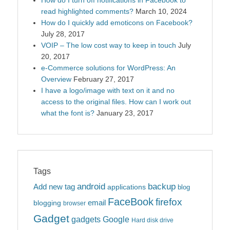
read highlighted comments?
March 10, 2024
How do I quickly add emoticons on Facebook?
July 28, 2017
VOIP – The low cost way to keep in touch
July
20, 2017
e-Commerce solutions for WordPress: An
Overview
February 27, 2017
I have a logo/image with text on it and no
access to the original files. How can I work out
what the font is?
January 23, 2017
Tags
android
backup
Add new tag
applications
blog
FaceBook
firefox
blogging
email
browser
Gadget
gadgets
Google
Hard disk drive