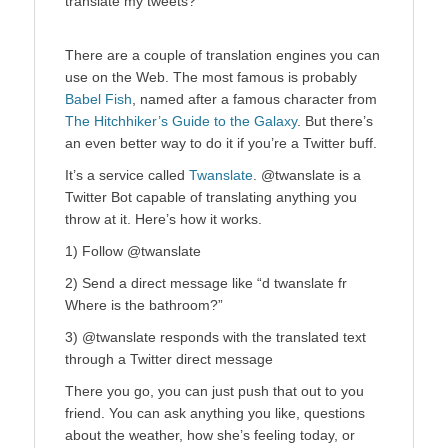
translate my tweets?
There are a couple of translation engines you can
use on the Web. The most famous is probably
Babel Fish
, named after a famous character from
The Hitchhiker’s Guide to the Galaxy
. But there’s
an even better way to do it if you’re a Twitter buff.
It’s a service called
Twanslate
. @twanslate is a
Twitter Bot capable of translating anything you
throw at it. Here’s how it works.
1) Follow @twanslate
2) Send a direct message like “d twanslate fr
Where is the bathroom?”
3) @twanslate responds with the translated text
through a Twitter direct message
There you go, you can just push that out to you
friend. You can ask anything you like, questions
about the weather, how she’s feeling today, or