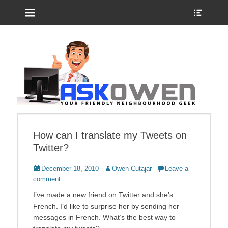
Menu
Show
Heade
Sideb
Your friendly neighbourhood geek
Ask Owen
Conte
How can I translate my Tweets on
Twitter?
Posted
Author
December 18, 2010
Owen Cutajar
Leave a
on
comment
I’ve made a new friend on Twitter and she’s
French. I’d like to surprise her by sending her
messages in French. What’s the best way to