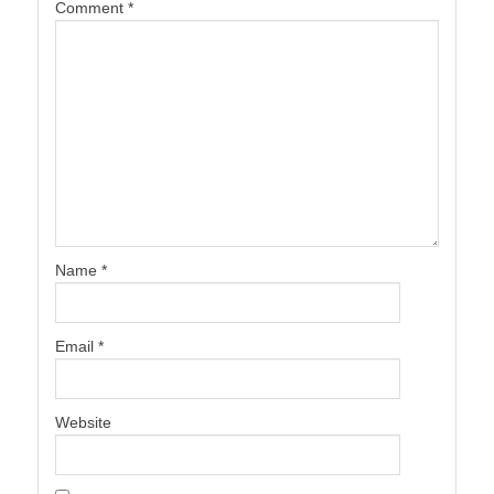
Comment
*
Name
*
Email
*
Website