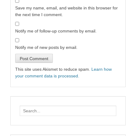
Save my name, email, and website in this browser for
the next time I comment.
Notify me of follow-up comments by email.
Notify me of new posts by email.
This site uses Akismet to reduce spam.
Learn how
your comment data is processed.
Search
for: