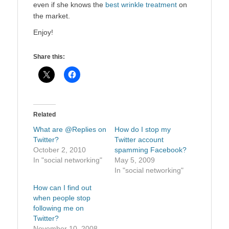
even if she knows the
best wrinkle treatment
on
the market.
Enjoy!
Share this:
Related
What are @Replies on
How do I stop my
Twitter?
Twitter account
October 2, 2010
spamming Facebook?
In "social networking"
May 5, 2009
In "social networking"
How can I find out
when people stop
following me on
Twitter?
November 10, 2008