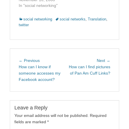
In "social networking"
Categories
Tags
social networking
social networks
,
Translation
,
twitter
Post
Previous
Next
← Previous
Next →
navigation
post:
post:
How can I know if
How can I find pictures
someone accesses my
of Pan Am Cuff Links?
Facebook account?
Leave a Reply
Your email address will not be published.
Required
fields are marked
*